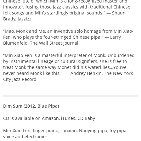
Chinese lute of which Min is a long-recognized master and
innovator, fusing those jazz classics with traditional Chinese
folk songs and Min’s startlingly original sounds.” — Shaun
Brady, Jazzizz
“Mao, Monk and Me, an inventive solo homage from Min Xiao-
Fen, who plays the four-stringed Chinese pipa.” — Larry
Blumenfeld, The Wall Street Journal
“Min Xiao-Fen is a masterful interpreter of Monk. Unburdened
by instrumental lineage or cultural signifiers, she is free to
treat Monk the same way Monet did his waterlilies…You’ve
never heard Monk like this.” — Andrey Henkin, The New York
City Jazz Record
Dim Sum (2012, Blue Pipa)
CD is available on
Amazon
,
iTunes
,
CD Baby
Min Xiao-Fen, finger piano, sanxian, Nanying pipa, toy pipa,
voice and electronics