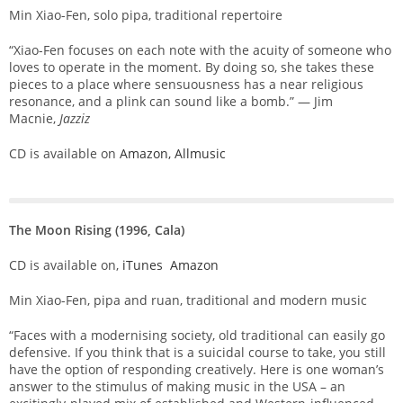
Min Xiao-Fen, solo pipa, traditional repertoire
“Xiao-Fen focuses on each note with the acuity of someone who
loves to operate in the moment. By doing so, she takes these
pieces to a place where sensuousness has a near religious
resonance, and a plink can sound like a bomb.” — Jim
Macnie,
Jazziz
CD is available on
Amazon,
Allmusic
The Moon Rising (1996, Cala)
CD is available on,
iTunes
Amazon
Min Xiao-Fen, pipa and ruan, traditional and modern music
“Faces with a modernising society, old traditional can easily go
defensive. If you think that is a suicidal course to take, you still
have the option of responding creatively. Here is one woman’s
answer to the stimulus of making music in the USA – an