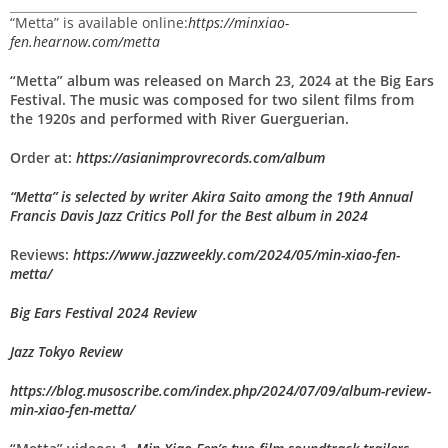
“Metta” is available online:
https://minxiao-
fen.hearnow.com/metta
“Metta” album was released on March 23, 2024 at the Big Ears
Festival. The music was composed for two silent films from
the 1920s and performed
with River Guerguerian.
Order at:
https://asianimprovrecords.com/album
“Metta” is selected by writer Akira Saito among the 19th Annual
Francis Davis Jazz Critics Poll for the Best album in 2024
Reviews:
https://www.jazzweekly.com/2024/05/min-xiao-fen-
metta/
Big Ears Festival 2024 Review
Jazz Tokyo Review
https://blog.musoscribe.com/index.php/2024/07/09/album-review-
min-xiao-fen-metta/