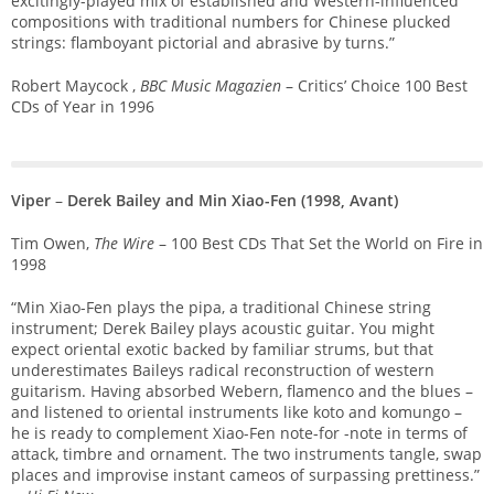
excitingly-played mix of established and Western-influenced
compositions with traditional numbers for Chinese plucked
strings: flamboyant pictorial and abrasive by turns.”
Robert Maycock ,
BBC Music Magazien
– Critics’ Choice 100 Best
CDs of Year in 1996
Viper
–
Derek Bailey and Min Xiao-Fen (1998, Avant)
Tim Owen,
The Wire
– 100 Best CDs That Set the World on Fire in
1998
“Min Xiao-Fen plays the pipa, a traditional Chinese string
instrument; Derek Bailey plays acoustic guitar. You might
expect oriental exotic backed by familiar strums, but that
underestimates Baileys radical reconstruction of western
guitarism. Having absorbed Webern, flamenco and the blues –
and listened to oriental instruments like koto and komungo –
he is ready to complement Xiao-Fen note-for -note in terms of
attack, timbre and ornament. The two instruments tangle, swap
places and improvise instant cameos of surpassing prettiness.”