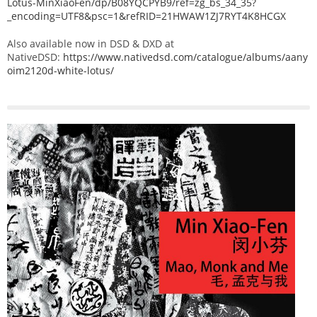
Lotus-MinXiaoFen/dp/B08YQCPYB9/ref=zg_bs_34_35?
_encoding=UTF8&psc=1&refRID=21HWAW1ZJ7RYT4K8HCGX
Also available now in DSD & DXD at
NativeDSD:
https://www.nativedsd.com/catalogue/albums/aany
oim2120d-white-lotus/