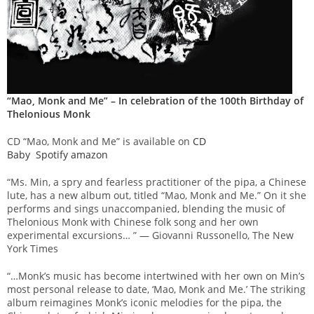
“Mao, Monk and Me” – In celebration of the 100th Birthday of
Thelonious Monk
CD “Mao, Monk and Me” is available on
CD
Baby
Spotify
amazon
“Ms. Min, a spry and fearless practitioner of the pipa, a Chinese
lute, has a new album out, titled “Mao, Monk and Me.” On it she
performs and sings unaccompanied, blending the music of
Thelonious Monk with Chinese folk song and her own
experimental excursions… ” — Giovanni Russonello, The New
York Times
“…Monk’s music has become intertwined with her own on Min’s
most personal release to date, ‘Mao, Monk and Me.’ The striking
album reimagines Monk’s iconic melodies for the pipa, the