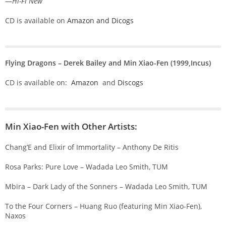
—
Hi-Fi New
CD is available on
Amazon and
Dicogs
Flying Dragons – Derek Bailey and Min Xiao-Fen (1999,Incus)
CD is available on:
Amazon
and
Discogs
Min Xiao-Fen with Other Artists:
Chang’E and Elixir of Immortality – Anthony De Ritis
Rosa Parks: Pure Love – Wadada Leo Smith, TUM
Mbira – Dark Lady of the Sonners – Wadada Leo Smith, TUM
To the Four Corners – Huang Ruo (featuring Min Xiao-Fen),
Naxos