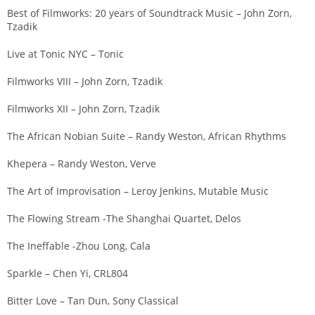
Best of Filmworks: 20 years of Soundtrack Music – John Zorn,
Tzadik
Live at Tonic NYC – Tonic
Filmworks VIII – John Zorn, Tzadik
Filmworks XII – John Zorn, Tzadik
The African Nobian Suite – Randy Weston, African Rhythms
Khepera – Randy Weston, Verve
The Art of Improvisation – Leroy Jenkins, Mutable Music
The Flowing Stream -The Shanghai Quartet, Delos
The Ineffable -Zhou Long, Cala
Sparkle – Chen Yi, CRL804
Bitter Love – Tan Dun, Sony Classical