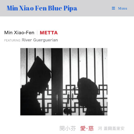
Min Xiao Fen Blue Pipa
Menu