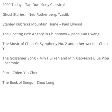
2000 Today – Tan Dun, Sony Classical
Ghost Stories – Ned Rothenberg, Tzadik
Stanley Kubricks Mountain Home – Paul Elwood
The Floating Box: A Story in Chinatown – Jason Kao Hwang
The Music of Chen Yi: Symphony No. 2 and other works – Chen
Yi
The Gossamer Song – Min Hui Fen and Min Xiao-Fen’s Blue Pipa
Ensemble
Purr –Chien-Yin Chen
The Book of Songs – Zhou Long