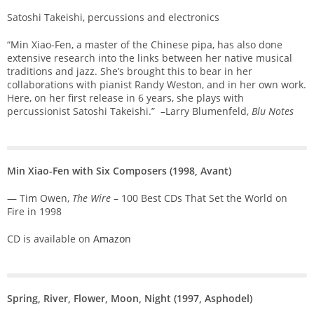
Satoshi Takeishi, percussions and electronics
“Min Xiao-Fen, a master of the Chinese pipa, has also done
extensive research into the links between her native musical
traditions and jazz. She’s brought this to bear in her
collaborations with pianist Randy Weston, and in her own work.
Here, on her first release in 6 years, she plays with
percussionist Satoshi Takeishi.” –Larry Blumenfeld,
Blu Notes
Min Xiao-Fen with Six Composers (1998, Avant)
— Tim Owen,
The Wire
– 100 Best CDs That Set the World on
Fire in 1998
CD is available on
Amazon
Spring, River, Flower, Moon, Night
(1997, Asphodel)