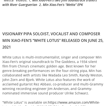
“Metta” videos: 1,
Min Xiao-Fen’s two film soundtrack trailers
with River Guerguerian
2,
Min Xiao-Fen’s “Metta” EPK
VISIONARY PIPA SOLOIST, VOCALIST AND COMPOSER
MIN XIAO-FEN’S “WHITE LOTUS” RELEASED ON JUNE 25,
2021
White Lotus is multi-instrumentalist, singer and composer Min
Xiao-Fen’s original soundtrack to The Goddess, a 1934 silent
film from China’s cinematic golden age. Best known for her
genre-breaking performances on the four-string pipa, Min has
collaborated with artists like Wadada Leo Smith, Randy Weston,
John Zorn and Bjork. White Lotus also features the work of
acclaimed guitarist Rez Abbasi, co-producer and multi-Grammy
winning recording engineer Jim Anderson, and Grammy-
nominated immersive sound producer Ulrike Schwarz.
“White Lotus” is available on:
https://www.amazon.com/White-