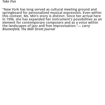
Take Five
“New York has long served as cultural meeting ground and
springboard for personalized musical expression. Even within
this context, Ms. Min’s story is distinct. Since her arrival here
in 1996, she has expanded her instrument’s possibilities as an
element for contemporary composers and as a voice within
the landscapes of jazz and free improvisation.”—
Larry
Blumenfeld, The Wall Street Journal