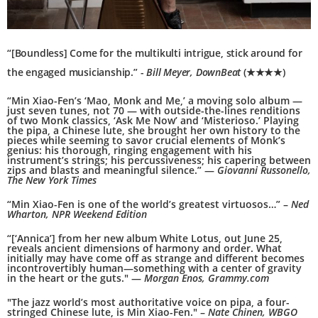
“[Boundless] Come for the multikulti intrigue, stick around for
the engaged musicianship.” -
Bill Meyer, DownBeat
(★★★★)
“Min Xiao-Fen’s ‘Mao, Monk and Me,’ a moving solo album —
just seven tunes, not 70 — with outside-the-lines renditions
of two Monk classics, ‘Ask Me Now’ and ‘Misterioso.’ Playing
the pipa, a Chinese lute, she brought her own history to the
pieces while seeming to savor crucial elements of Monk’s
genius: his thorough, ringing engagement with his
instrument’s strings; his percussiveness; his capering between
zips and blasts and meaningful silence.” —
Giovanni Russonello,
The New York Times
“Min Xiao-Fen is one of the world’s greatest virtuosos…” –
Ned
Wharton, NPR Weekend Edition
“[‘Annica’] from her new album White Lotus, out June 25,
reveals ancient dimensions of harmony and order. What
initially may have come off as strange and different becomes
incontrovertibly human—something with a center of gravity
in the heart or the guts." —
Morgan Enos, Grammy.com
"The jazz world’s most authoritative voice on pipa, a four-
stringed Chinese lute, is Min Xiao-Fen." –
Nate Chinen, WBGO