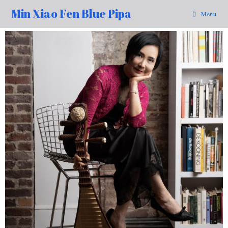
Min Xiao Fen Blue Pipa
Menu
99%